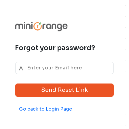
Forgot your password?
Send Reset Link
Go back to Login Page