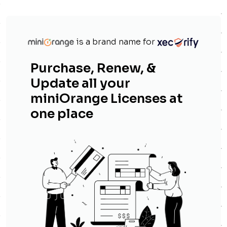
is a brand name for
Purchase, Renew, &
Update all your
miniOrange Licenses at
one place