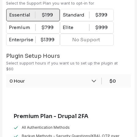
Select the Support Plan you want to opt-in for
Essential
$199
Standard
$399
Premium
$799
Elite
$999
Enterprise
$1399
No Support
Plugin Setup Hours
Select support hours if you want us to set up the plugin at
$60
0 Hour
$0
Premium Plan - Drupal 2FA
All Authentication Methods
Backup Methods - Security Questions(KBA), OTP over