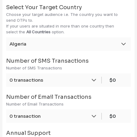
Select Your Target Country
Choose your target audience i.e. The country you want to
send OTPs to.
If your users are situated in more than one country then
select the
All Countries
option.
Algeria
Number of SMS Transactions
Number of SMS Transactions
0 transactions
$0
Number of Email Transactions
Number of Email Transactions
0 transaction
$0
Annual Support