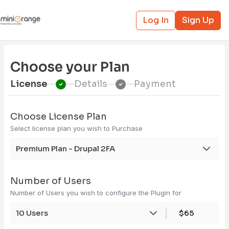
Log In
Sign Up
Choose your Plan
License
Details
Payment
Choose License Plan
Select license plan you wish to Purchase
Premium Plan - Drupal 2FA
Number of Users
Number of Users you wish to configure the Plugin for
10 Users
$65