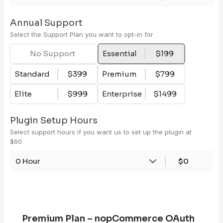
Annual Support
Select the Support Plan you want to opt-in for
No Support
Essential
$199
Standard
$399
Premium
$799
Elite
$999
Enterprise
$1499
Plugin Setup Hours
Select support hours if you want us to set up the plugin at
$60
0 Hour
$0
Premium Plan – nopCommerce OAuth