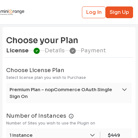
Log In
Sign Up
Choose your Plan
License
Details
Payment
Choose License Plan
Select license plan you wish to Purchase
Premium Plan – nopCommerce OAuth Single
Sign On
Number of Instances
Number of Sites you wish to use the Plugin on
1 Instance
$449