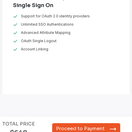
Single Sign On
Support for OAuth 2.0 identity providers
Unlimited SSO Authentications
Advanced Attribute Mapping
OAuth Single Logout
Account Linking
TOTAL PRICE
Proceed to Payment