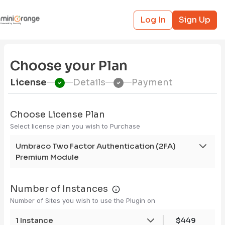
Log In
Sign Up
Choose your Plan
License
Details
Payment
Choose License Plan
Select license plan you wish to Purchase
Umbraco Two Factor Authentication (2FA)
Premium Module
Number of Instances
Number of Sites you wish to use the Plugin on
1 Instance
$449