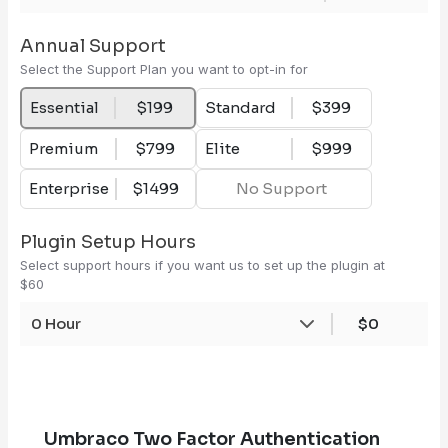
Annual Support
Select the Support Plan you want to opt-in for
Essential
$199
Standard
$399
Premium
$799
Elite
$999
Enterprise
$1499
No Support
Plugin Setup Hours
Select support hours if you want us to set up the plugin at
$60
0 Hour
$0
Umbraco Two Factor Authentication