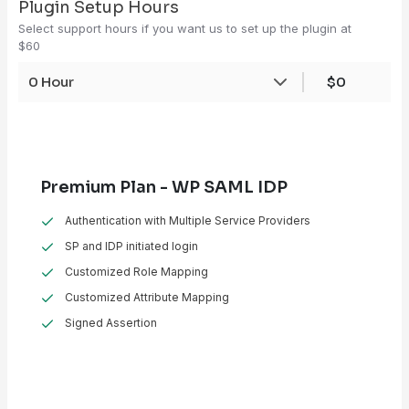
Plugin Setup Hours
Select support hours if you want us to set up the plugin at
$60
0 Hour
$0
Premium Plan - WP SAML IDP
Authentication with Multiple Service Providers
SP and IDP initiated login
Customized Role Mapping
Customized Attribute Mapping
Signed Assertion