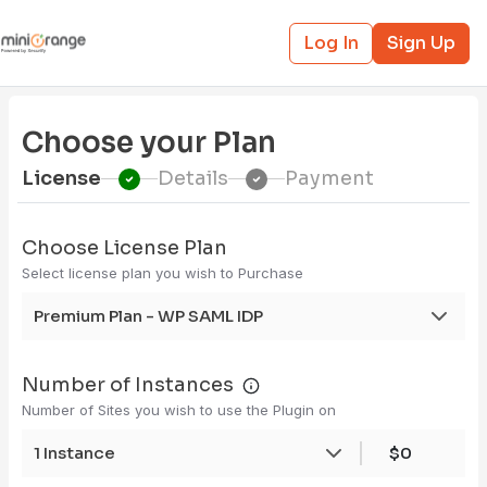
Log In
Sign Up
Choose your Plan
License
Details
Payment
Choose License Plan
Select license plan you wish to Purchase
Premium Plan - WP SAML IDP
Number of Instances
Number of Sites you wish to use the Plugin on
1 Instance
$0