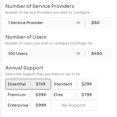
Number of Service Providers
Number of Service Providers you wish to Configure
1 Service Provider
$50
Number of Users
Number of Users you wish to configure the Plugin for
100 Users
$450
Annual Support
Select the Support Plan you want to opt-in for
Essential
$149
Standard
$299
Premium
$399
Elite
$799
Enterprise
$999
No Support