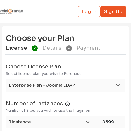
Log In
Sign Up
Choose your Plan
License
Details
Payment
Choose License Plan
Select license plan you wish to Purchase
Enterprise Plan - Joomla LDAP
Number of Instances
Number of Sites you wish to use the Plugin on
1 Instance
$699