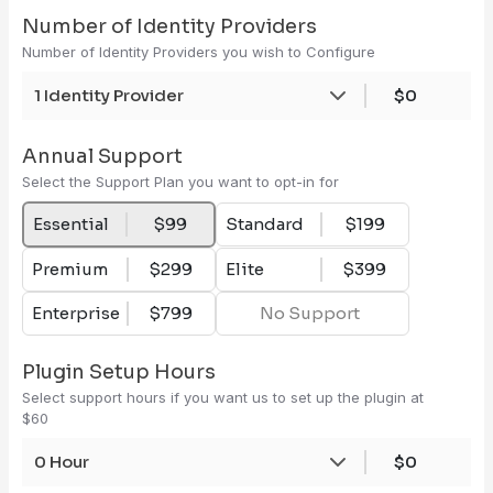
Number of Identity Providers
Number of Identity Providers you wish to Configure
1 Identity Provider
$0
Annual Support
Select the Support Plan you want to opt-in for
Essential
$99
Standard
$199
Premium
$299
Elite
$399
Enterprise
$799
No Support
Plugin Setup Hours
Select support hours if you want us to set up the plugin at
$60
0 Hour
$0