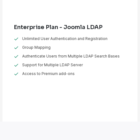
Enterprise Plan - Joomla LDAP
Unlimited User Authentication and Registration
Group Mapping
Authenticate Users from Multiple LDAP Search Bases
Support for Multiple LDAP Server
Access to Premium add-ons