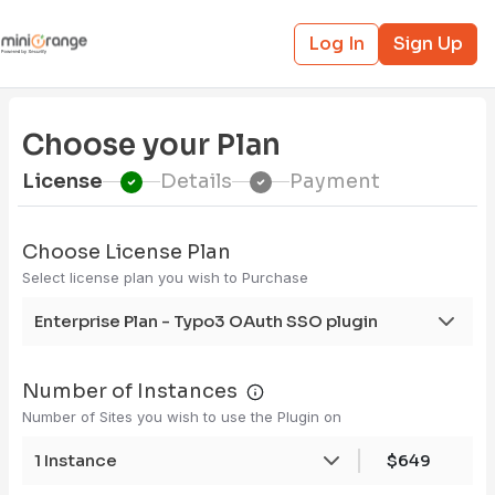
Log In
Sign Up
Choose your Plan
License
Details
Payment
Choose License Plan
Select license plan you wish to Purchase
Enterprise Plan - Typo3 OAuth SSO plugin
Number of Instances
Number of Sites you wish to use the Plugin on
1 Instance
$649