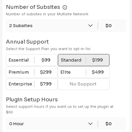
Number of Subsites
Number of subsites in your Multisite Network
2 Subsites
$0
Annual Support
Select the Support Plan you want to opt-in for
Essential
$99
Standard
$199
Premium
$299
Elite
$499
Enterprise
$799
No Support
Plugin Setup Hours
Select support hours if you want us to set up the plugin at
$60
0 Hour
$0