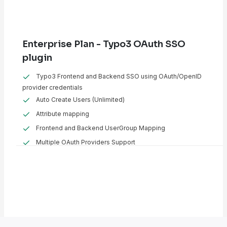
Enterprise Plan - Typo3 OAuth SSO
plugin
Typo3 Frontend and Backend SSO using OAuth/OpenID
provider credentials
Auto Create Users (Unlimited)
Attribute mapping
Frontend and Backend UserGroup Mapping
Multiple OAuth Providers Support