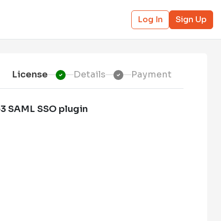
Log In
Sign Up
License
Details
Payment
o3 SAML SSO plugin