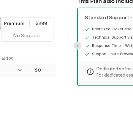
This Plan also Inclu
Standard Support
-
Premium
$299
ue Response
Prioritized Ticket an
No Support
l
Technical Support vi
(Business Days)
Response Time - With
e not provided.
Support Hours Provisi
n at $60
Dedicated softwa
ngineer won't be assigned
$0
For dedicated ass
nce, please check our other plans.