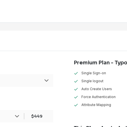
Premium Plan - Typ
Single Sign-on
Single logout
Auto Create Users
Force Authentication
Attribute Mapping
ans
1 CMS
Installation
$449
sites hosted, one each for development,
roduction, this will be counted as
3 instances
.