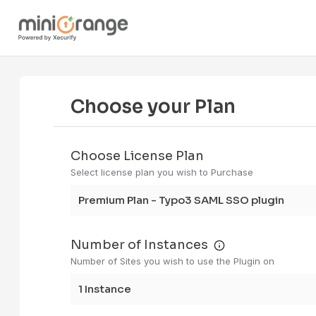
Choose your Plan
Choose License Plan
Select license plan you wish to Purchase
Premium Plan - Typo3 SAML SSO plugin
Number of Instances
Number of Sites you wish to use the Plugin on
1 instance me
1 Instance
If you have 3 
staging, and p