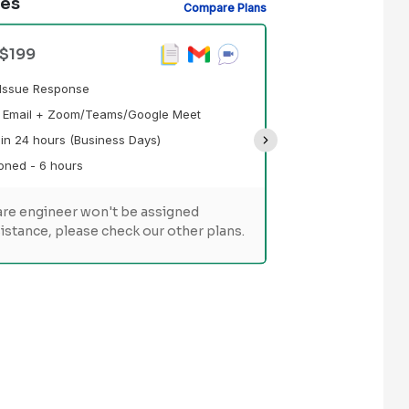
des
Compare Plans
Premium Suppo
 $199
Prioritized Tick
d Issue Response
Technical Suppo
a Email + Zoom/Teams/Google Meet
Response Time - 
in 24 hours (Business Days)
Support Hours Pr
oned - 6 hours
re engineer won't be assigned
Customer Succe
istance, please check our other plans.
Assisted ove