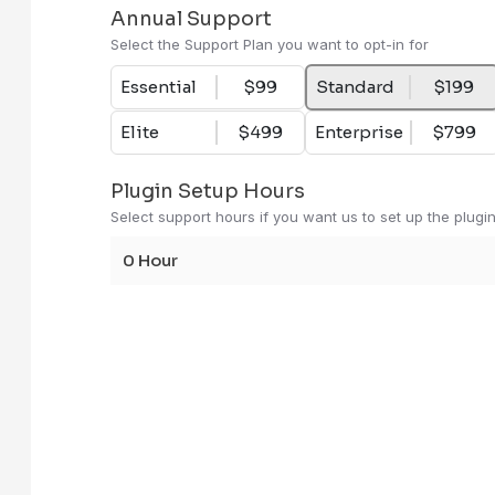
Annual Support
Select the Support Plan you want to opt-in for
Essential Support
- $99
Essential
$99
Standard
$199
Prioritized Ticket and Iss
Elite
$499
Enterprise
$799
Technical Support via Emai
Response Time - 48 hours 
Plugin Setup Hours
Dedicated support hours ar
Select support hours if you want us to set up the plugi
Dedicated software e
0 Hour
For dedicated assista