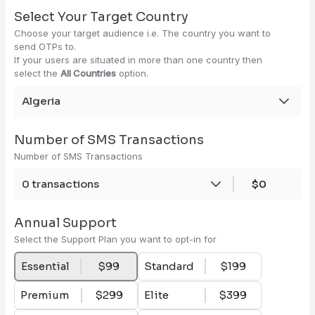
Select Your Target Country
Choose your target audience i.e. The country you want to
send OTPs to.
If your users are situated in more than one country then
select the
All Countries
option.
Algeria
Number of SMS Transactions
Number of SMS Transactions
0 transactions
$0
Annual Support
Select the Support Plan you want to opt-in for
Essential
$99
Standard
$199
Premium
$299
Elite
$399