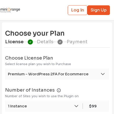
Log In
Sign Up
Choose your Plan
License
Details
Payment
Choose License Plan
Select license plan you wish to Purchase
Premium - WordPress 2FA For Ecommerce
Number of Instances
Number of Sites you wish to use the Plugin on
1 Instance
$99