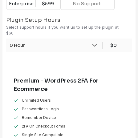
Enterprise
$599
No Support
Plugin Setup Hours
Select support hours if you want us to set up the plugin at
$60
0 Hour
$0
Premium - WordPress 2FA For
Ecommerce
Unlimited Users
Passwordless Login
Remember Device
2FA On Checkout Forms
Single Site Compatible