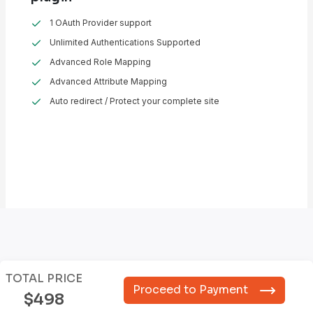
1 OAuth Provider support
Unlimited Authentications Supported
Advanced Role Mapping
Advanced Attribute Mapping
Auto redirect / Protect your complete site
TOTAL PRICE
Proceed to Payment
$498