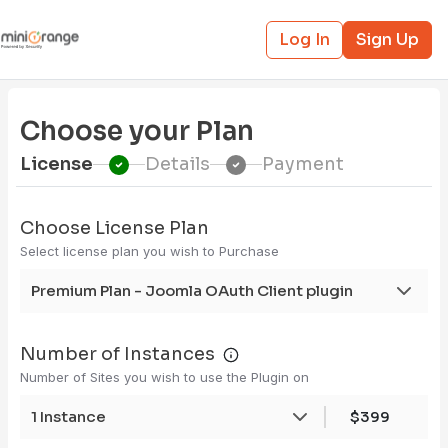
Log In
Sign Up
Choose your Plan
License
Details
Payment
Choose License Plan
Select license plan you wish to Purchase
Premium Plan - Joomla OAuth Client plugin
Number of Instances
Number of Sites you wish to use the Plugin on
1 Instance
$399