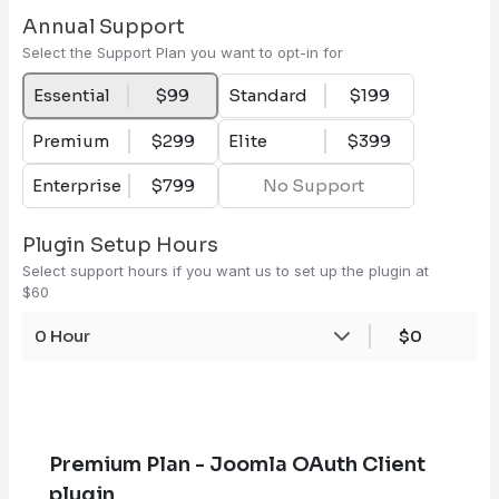
Annual Support
Select the Support Plan you want to opt-in for
Essential
$99
Standard
$199
Premium
$299
Elite
$399
Enterprise
$799
No Support
Plugin Setup Hours
Select support hours if you want us to set up the plugin at
$60
0 Hour
$0
Premium Plan - Joomla OAuth Client
plugin