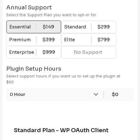
Annual Support
Select the Support Plan you want to opt-in for
Essential
$149
Standard
$299
Premium
$399
Elite
$799
Enterprise
$999
No Support
Plugin Setup Hours
Select support hours if you want us to set up the plugin at
$60
0 Hour
$0
Standard Plan - WP OAuth Client