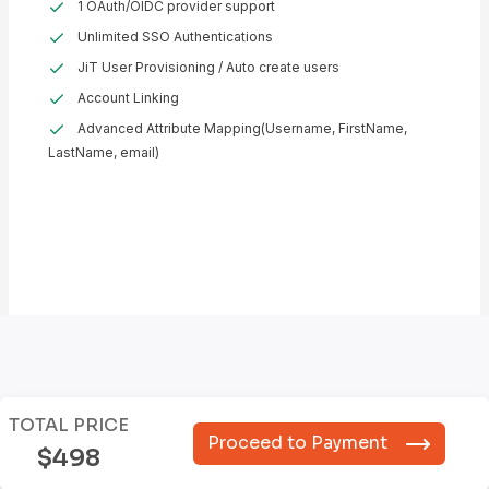
1 OAuth/OIDC provider support
Unlimited SSO Authentications
JiT User Provisioning / Auto create users
Account Linking
Advanced Attribute Mapping(Username, FirstName,
LastName, email)
TOTAL PRICE
Proceed to Payment
$498