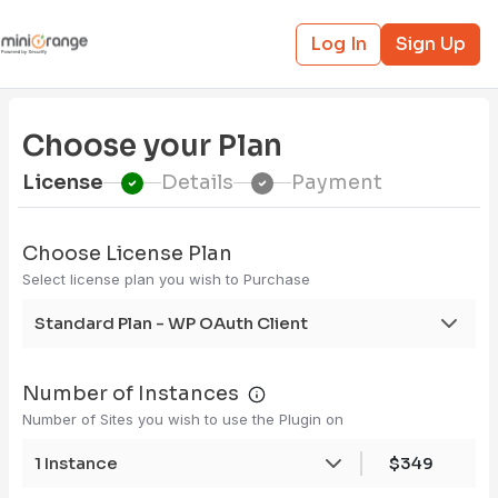
Log In
Sign Up
Choose your Plan
License
Details
Payment
Choose License Plan
Select license plan you wish to Purchase
Standard Plan - WP OAuth Client
Number of Instances
Number of Sites you wish to use the Plugin on
1 Instance
$349