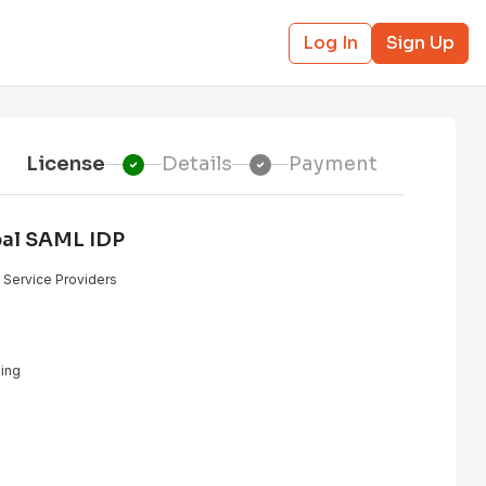
Log In
Sign Up
License
Details
Payment
pal SAML IDP
e Service Providers
ing