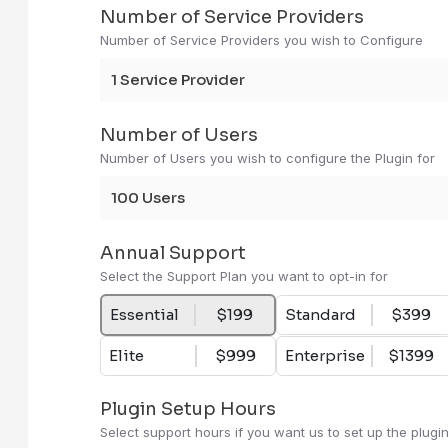
Number of Service Providers
Number of Service Providers you wish to Configure
1 Service Provider
Number of Users
Number of Users you wish to configure the Plugin for
100 Users
Annual Support
Select the Support Plan you want to opt-in for
Essential
$199
Standard
$399
Elite
$999
Enterprise
$1399
Plugin Setup Hours
Select support hours if you want us to set up the plugi