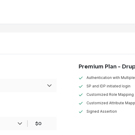
Premium Plan - Dru
Authentication with Multipl
SP and IDP initiated login
Customized Role Mapping
Customized Attribute Mapp
Signed Assertion
ans
1 Drupal
Installation
$0
sites hosted, one each for development,
roduction, this will be counted as
3 instances
.