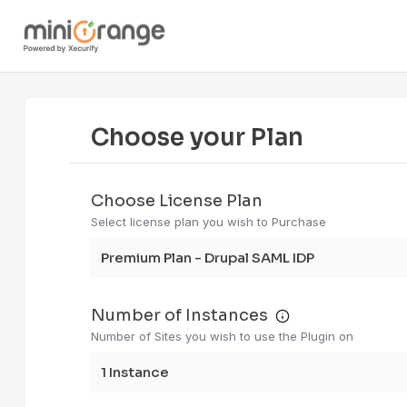
Choose your Plan
Choose License Plan
Select license plan you wish to Purchase
Premium Plan - Drupal SAML IDP
Number of Instances
Number of Sites you wish to use the Plugin on
1 instance me
1 Instance
If you have 3 
staging, and p