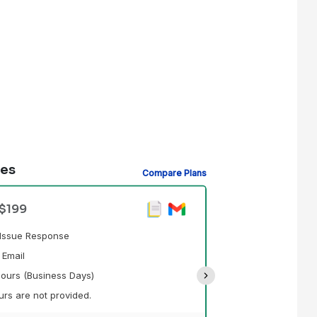
des
Compare Plans
Standard Supp
 $199
Prioritized Tick
d Issue Response
Technical Suppo
 Email
Response Time - 
ours (Business Days)
Support Hours Pr
rs are not provided.