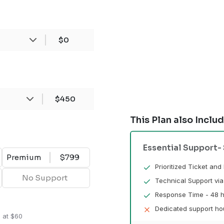
$0
$450
This Plan also Inclu
Essential Support
-
Premium
$799
Prioritized Ticket an
No Support
Technical Support via
Response Time - 48 h
Dedicated support hou
n at $60